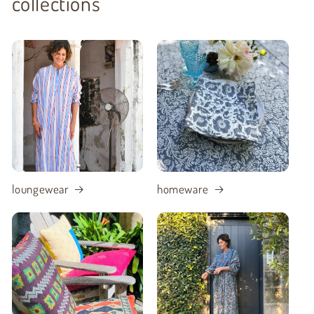
collections
loungewear
homeware