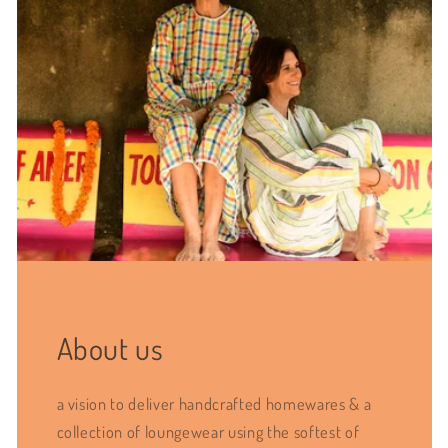
About us
a vision to deliver handcrafted homewares & a
collection of loungewear using the softest of