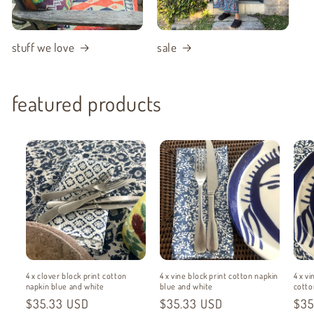
stuff we love
sale
featured products
4 x clover block print cotton
4 x vine block print cotton napkin
4 x vi
napkin blue and white
blue and white
cotto
Regular
$35.33 USD
Regular
$35.33 USD
Reg
$35