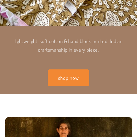
lightweight, soft cotton & hand block printed. Indian
craftsmanship in every piece.
shop now