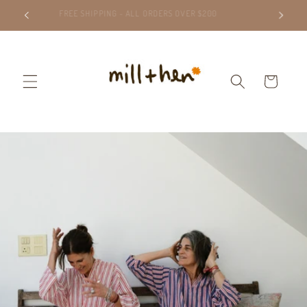
Skip to
FREE SHIPPING - ALL ORDERS OVER $200
content
Cart