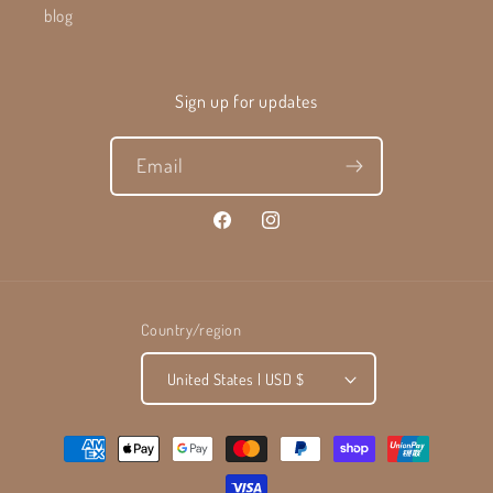
blog
Sign up for updates
Email
Facebook
Instagram
Country/region
United States | USD $
Payment
methods