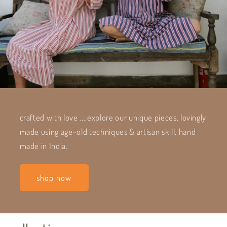
crafted with love ....explore our unique pieces, lovingly
made using age-old techniques & artisan skill. hand
made in India.
shop now