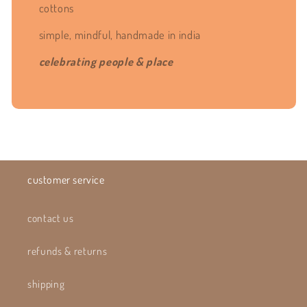
cottons
simple, mindful, handmade in india
celebrating people & place
customer service
contact us
refunds & returns
shipping