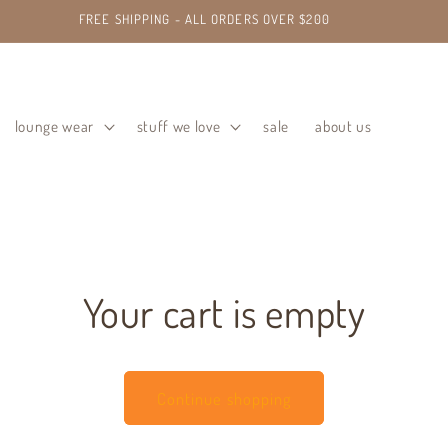
FREE SHIPPING - ALL ORDERS OVER $200
lounge wear
stuff we love
sale
about us
Your cart is empty
Continue shopping