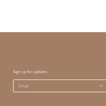
Sign up for updates
Email