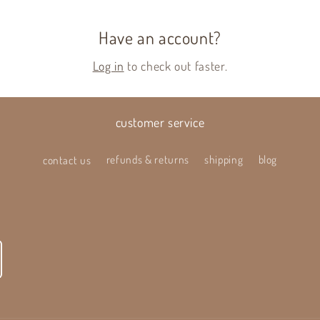
Have an account?
Log in
to check out faster.
customer service
contact us
refunds & returns
shipping
blog